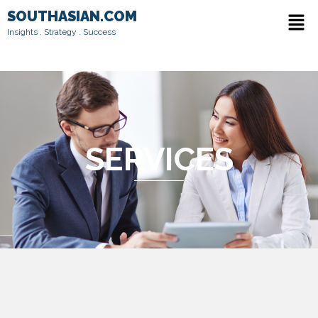
Skip
Men
SOUTHASIAN.COM
to
Insights . Strategy . Success
content
SERVICES