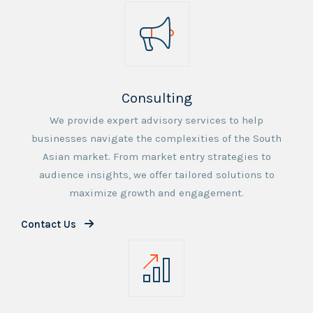
Consulting
We provide expert advisory services to help
businesses navigate the complexities of the South
Asian market. From market entry strategies to
audience insights, we offer tailored solutions to
maximize growth and engagement.
Contact Us