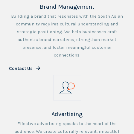
Brand Management
Building a brand that resonates with the South Asian
community requires cultural understanding and
strategic positioning. We help businesses craft
authentic brand narratives, strengthen market
presence, and foster meaningful customer
connections.
Contact Us
Advertising
Effective advertising speaks to the heart of the
audience. We create culturally relevant, impactful