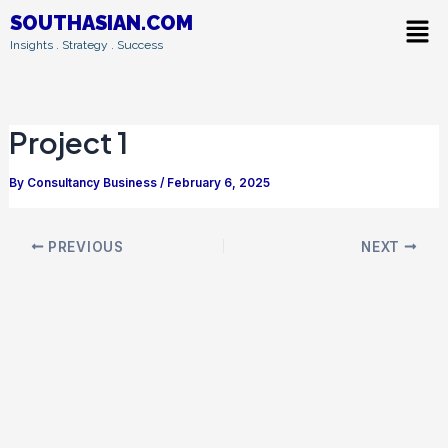
Skip
Post
Men
SOUTHASIAN.COM
to
navigation
Insights . Strategy . Success
content
Project 1
By
Consultancy Business
/
February 6, 2025
PREVIOUS
NEXT