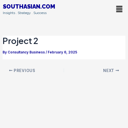
Skip
Post
Men
SOUTHASIAN.COM
to
navigation
Insights . Strategy . Success
content
Project 2
By
Consultancy Business
/
February 6, 2025
PREVIOUS
NEXT